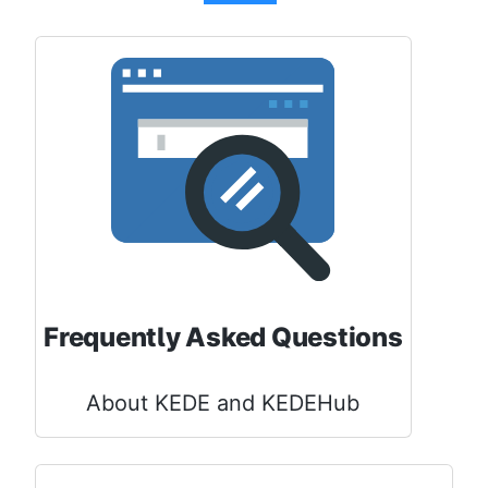
Frequently Asked Questions
About KEDE and KEDEHub