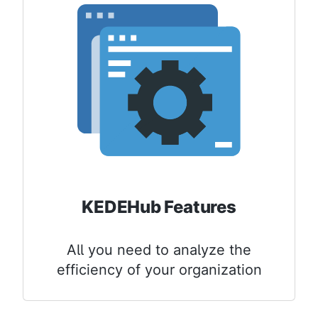
KEDEHub Features
All you need to analyze the
efficiency of your organization