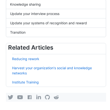
Knowledge sharing
Update your interview process
Update your systems of recognition and reward
Transition
Related Articles
Reducing rework
Harvest your organization's social and knowledge
networks
Institute Training
KEDEHub
KEDEHub
KEDEHub
KEDEHub
KEDEHub's
KEDEHub's
on
on
on
on
organization
organization
YouTube
Facebook
LinkedIn
Twitter
on
on