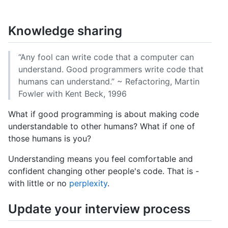
GitHub
Reddit
Knowledge sharing
“Any fool can write code that a computer can
understand. Good programmers write code that
humans can understand.” ~ Refactoring, Martin
Fowler with Kent Beck, 1996
What if good programming is about making code
understandable to other humans? What if one of
those humans is you?
Understanding means you feel comfortable and
confident changing other people's code. That is -
with little or no
perplexity
.
Update your interview process