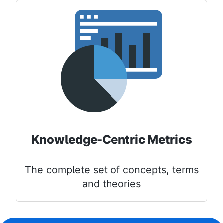
Knowledge-Centric Metrics
The complete set of concepts, terms
and theories