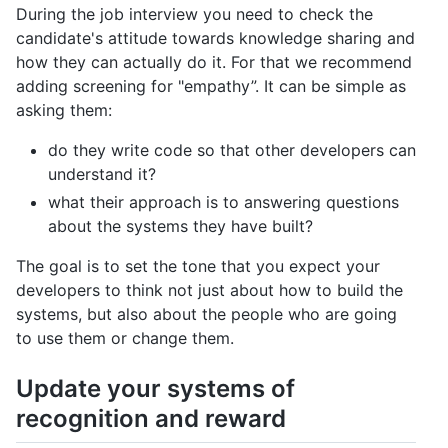
During the job interview you need to check the
candidate's attitude towards knowledge sharing and
how they can actually do it. For that we recommend
adding screening for "empathy”. It can be simple as
asking them:
do they write code so that other developers can
understand it?
what their approach is to answering questions
about the systems they have built?
The goal is to set the tone that you expect your
developers to think not just about how to build the
systems, but also about the people who are going
to use them or change them.
Update your systems of
recognition and reward