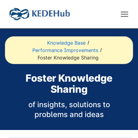
Knowledge Base
Performance Improvements
Foster Knowledge Sharing
Foster Knowledge
Sharing
of insights, solutions to
problems and ideas