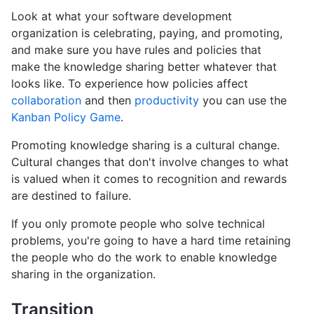
Look at what your software development
organization is celebrating, paying, and promoting,
and make sure you have rules and policies that
make the knowledge sharing better whatever that
looks like. To experience how policies affect
collaboration
and then
productivity
you can use the
Kanban Policy Game
.
Promoting knowledge sharing is a cultural change.
Cultural changes that don't involve changes to what
is valued when it comes to recognition and rewards
are destined to failure.
If you only promote people who solve technical
problems, you're going to have a hard time retaining
the people who do the work to enable knowledge
sharing in the organization.
Transition