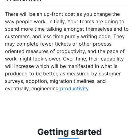
There will be an up-front cost as you change the
way people work. Initially, Your teams are going to
spend more time talking amongst themselves and to
customers, and less time purely writing code. They
may complete fewer tickets or other process-
oriented measures of productivity, and the pace of
work might look slower. Over time, their capability
will increase which will be manifested in what is
produced to be better, as measured by customer
surveys, adoption, migration timelines, and
eventually, engineering
productivity
.
Getti
ng st
arted